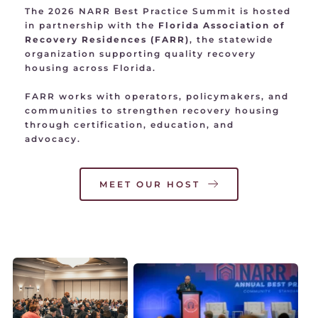
The 2026 NARR Best Practice Summit is hosted 
in partnership with the 
Florida Association of 
Recovery Residences (FARR)
, the statewide 
organization supporting quality recovery 
housing across Florida.
FARR works with operators, policymakers, and 
communities to strengthen recovery housing 
through certification, education, and 
advocacy.
MEET OUR HOST