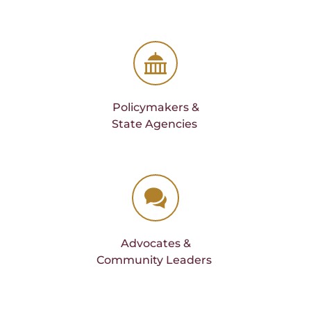
Policymakers &
State Agencies 
Advocates &
Community Leaders 