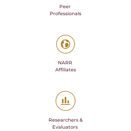
Peer 
Professionals
NARR 
Affiliates
Researchers &
Evaluators 