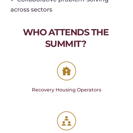
across sectors
WHO ATTENDS THE 
SUMMIT? 
Recovery Housing Operators