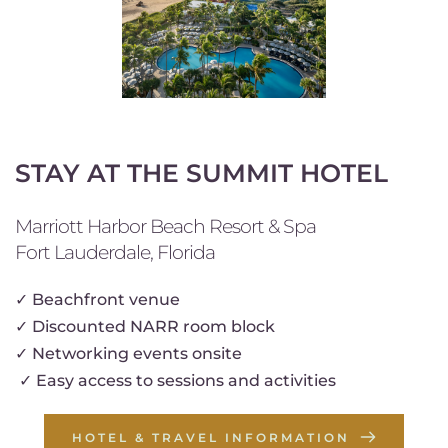
STAY AT THE SUMMIT HOTEL
Marriott Harbor Beach Resort & Spa
Fort Lauderdale, Florida
✓ 
Beachfront venue
✓
 Discounted NARR room block
✓ 
Networking events onsite
✓ Easy access to sessions and activities 
HOTEL & TRAVEL INFORMATION