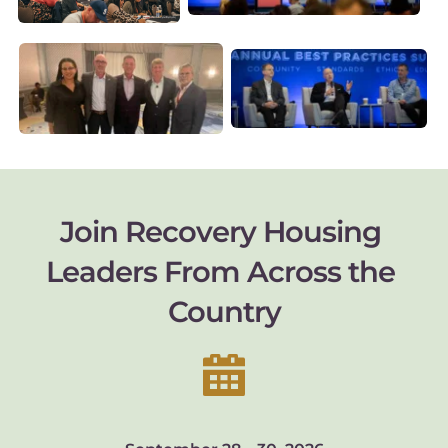
Join Recovery Housing 
Leaders From Across the 
Country