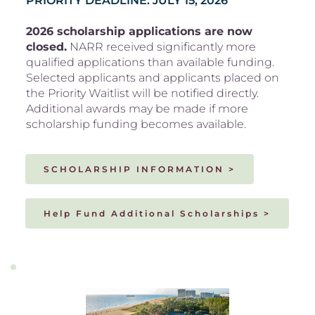
PRIORITY DEADLINE: JULY 15, 2026
2026 scholarship applications are now 
closed.
 NARR received significantly more 
qualified applications than available funding. 
Selected applicants and applicants placed on 
the Priority Waitlist will be notified directly. 
Additional awards may be made if more 
scholarship funding becomes available.
SCHOLARSHIP INFORMATION >
Help Fund Additional Scholarships >