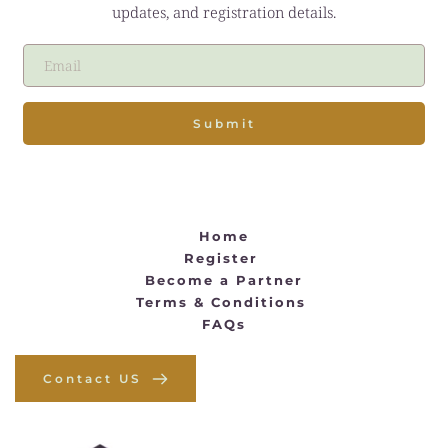
updates, and registration details.
Submit
Home
Register 
Become a Partner
Terms & Conditions
FAQs
Contact US