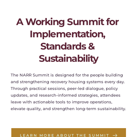
A Working Summit for 
Implementation, 
Standards & 
Sustainability
The NARR Summit is designed for the people building 
and strengthening recovery housing systems every day. 
Through practical sessions, peer-led dialogue, policy 
updates, and research-informed strategies, attendees 
leave with actionable tools to improve operations, 
elevate quality, and strengthen long-term sustainability.
LEARN MORE ABOUT THE SUMMIT