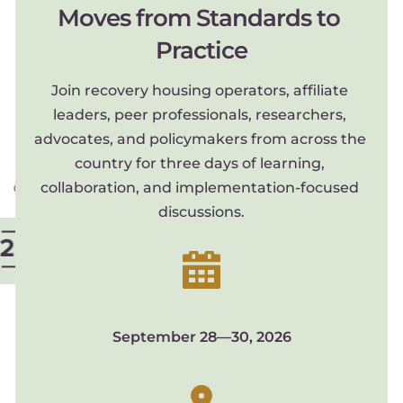
Moves from Standards to 
Practice
Join recovery housing operators, affiliate 
leaders, peer professionals, researchers, 
advocates, and policymakers from across the 
country for three days of learning, 
collaboration, and implementation-focused 
discussions.
September 28—30, 2026