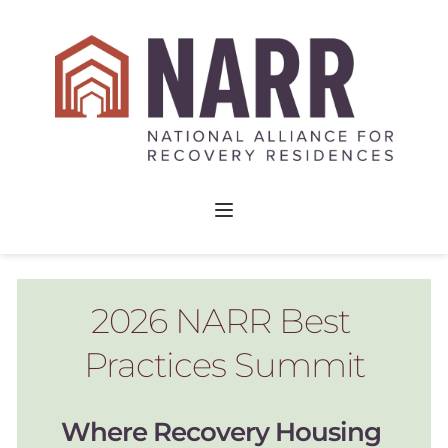
2026 NARR Best 
Practices Summit
Where Recovery Housing 