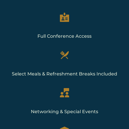
Full Conference Access
Select Meals & Refreshment Breaks Included
Networking & Special Events