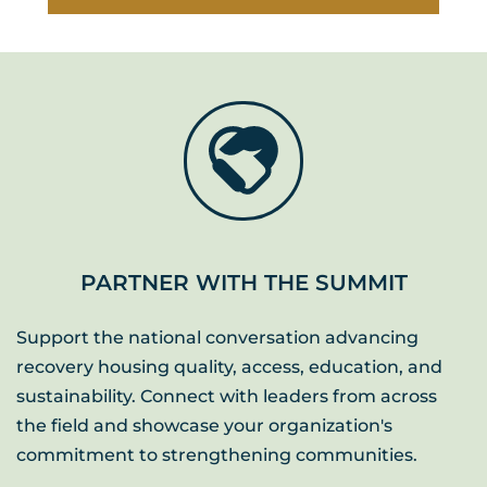
PARTNER WITH THE SUMMIT
Support the national conversation advancing 
recovery housing quality, access, education, and 
sustainability. Connect with leaders from across 
the field and showcase your organization's 
commitment to strengthening communities. 