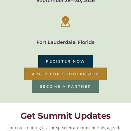
September 28—30, 2026
Fort Lauderdale, Florida
REGISTER NOW
APPLY FOR SCHOLARSHIP
BECOME A PARTNER
Get Summit Updates
Join our mailing list for speaker announcements, agenda 