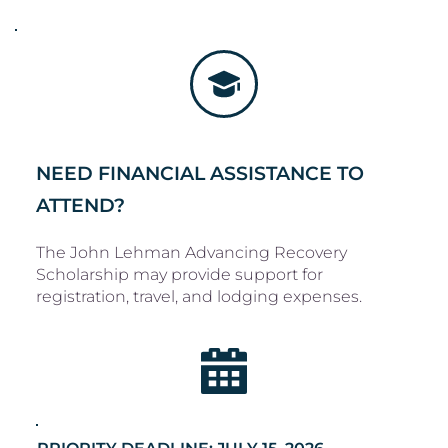
NEED FINANCIAL ASSISTANCE TO 
ATTEND?
The John Lehman Advancing Recovery 
Scholarship may provide support for 
registration, travel, and lodging expenses. 