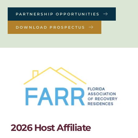
PARTNERSHIP OPPORTUNITIES
DOWNLOAD PROSPECTUS
2026 Host Affiliate