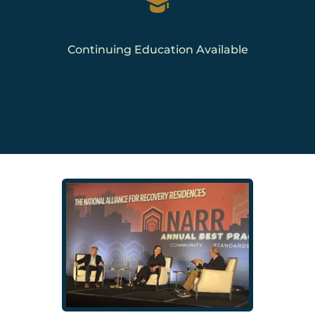
Continuing Education Available
Hotel rooms and discounted rates available while 
supplies last. | 
HOTEL & TRAVEL INFORMATION →