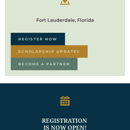
Fort Lauderdale, Florida
REGISTER NOW
SCHOLARSHIP UPDATES
BECOME A PARTNER
REGISTRATION 
IS NOW OPEN!