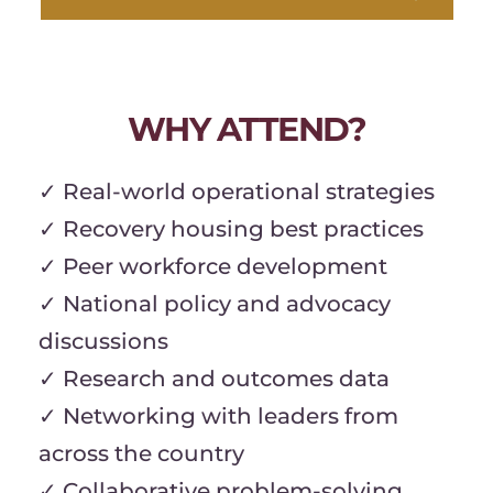
WHY ATTEND?
✓ Real-world operational strategies
✓ Recovery housing best practices
✓ Peer workforce development
✓ National policy and advocacy 
discussions
✓ Research and outcomes data
✓ Networking with leaders from 
across the country
✓ Collaborative problem-solving 