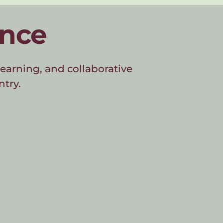
ence
earning, and collaborative 
ntry.