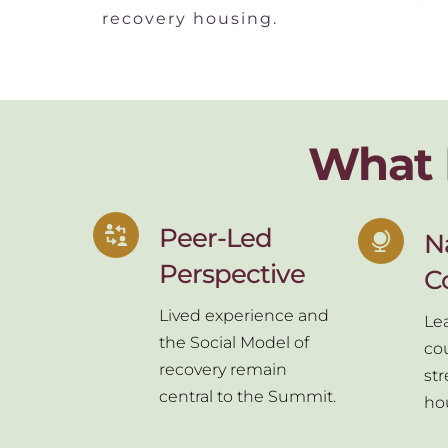
recovery housing.
What 
Peer-Led 
Na
Perspective
C
Lived experience and 
Lea
the Social Model of 
cou
recovery remain 
st
central to the Summit.
ho