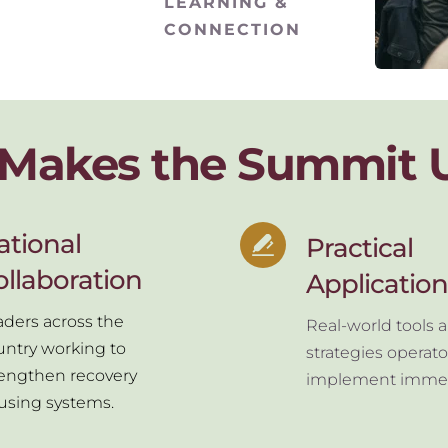
LEARNING & 
CONNECTION
Makes the Summit 
tional 
Practical 
ollaboration
Application
ders across the 
Real-world tools a
ntry working to 
strategies operato
rengthen recovery 
implement immed
using systems.