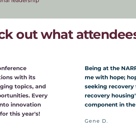
onal leadership
ck out what attendees
onference 
Being at the NARR
ons with its 
me with hope; hope
ging topics, and 
seeking recovery 
rtunities. Every 
recovery housing's
nto innovation 
component in the 
or this year's! 
Gene D. 