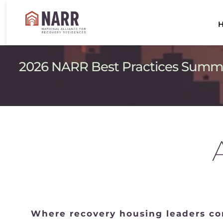
2026 NARR Best Practices Summit 
Where recovery housing leaders com