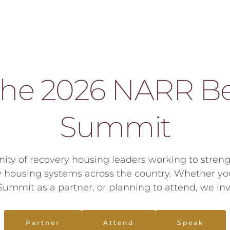
the 2026 NARR Bes
Summit
ity of recovery housing leaders working to strengt
housing systems across the country. Whether you 
ummit as a partner, or planning to attend, we invi
Partner
Attend
Speak