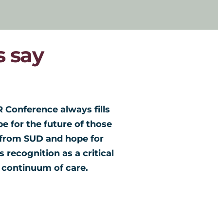
 say
 Conference always fills 
The NARR c
 for the future of those 
informativ
from SUD and hope for 
with other
 recognition as a critical 
interested
continuum of care. 
nationwide.
conference
conference 
to attend 