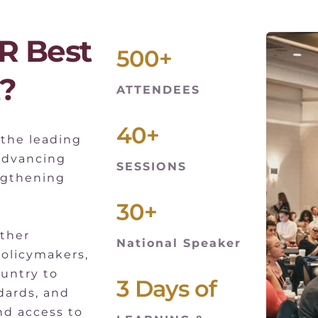
 Best 
500+
?
ATTENDEES
40+
the leading 
advancing 
SESSIONS
ngthening 
30+
ther 
National Speaker
policymakers, 
untry to 
3 Days of
ards, and 
d access to 