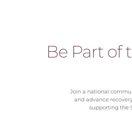
Be Part of 
Join a national commun
and advance recovery 
supporting the S