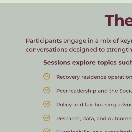
The
Participants engage in a mix of key
conversations designed to strength
Sessions explore topics such
Recovery residence operation
Peer leadership and the Soci
Policy and fair housing advo
Research, data, and outcome