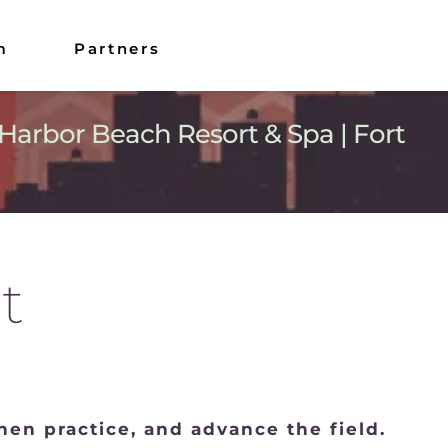
m
Partners
Harbor Beach Resort & Spa | Fort 
t
en practice, and advance the field.