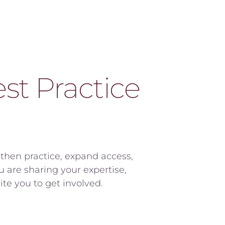
t Practice 
hen practice, expand access, 
are sharing your expertise, 
te you to get involved.