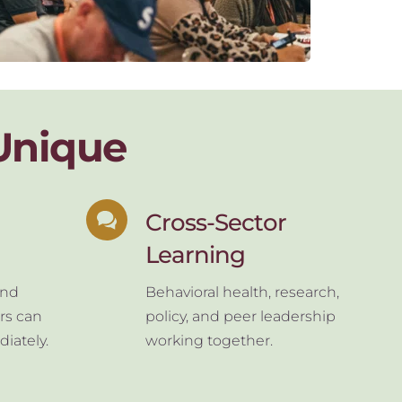
Unique
Cross-Sector 
Learning
nd 
Behavioral health, research, 
rs can 
policy, and peer leadership 
iately.
working together.