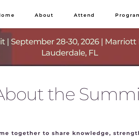
Home
About
Attend
Progra
| September 28-30, 2026 | Marriott 
Lauderdale, FL
About the Summi
e together to share knowledge, strength