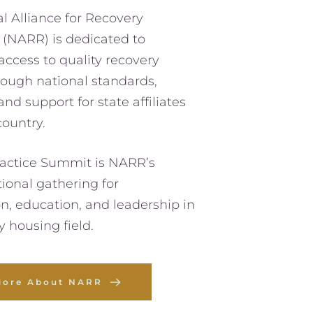
l Alliance for Recovery 
(NARR) is dedicated to 
ccess to quality recovery 
ough national standards, 
nd support for state affiliates 
country. 
actice Summit is NARR’s 
ional gathering for 
on, education, and leadership in 
y housing field. 
More About NARR