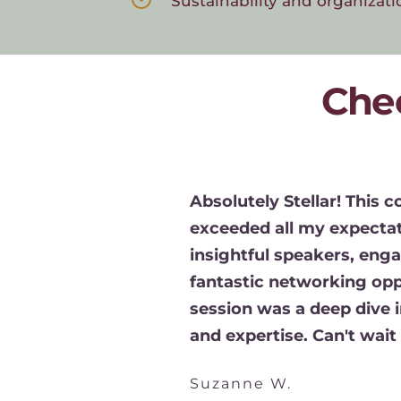
Sustainability and organizati
Che
Absolutely Stellar! This c
y 
exceeded all my expectati
ence. 
insightful speakers, enga
e 
fantastic networking oppo
 the 
session was a deep dive i
 
and expertise. Can't wait f
nefit the 
ing.
Suzanne W.