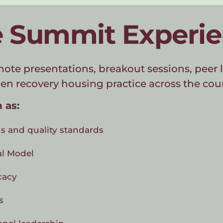
 Summit Experi
note presentations, breakout sessions, peer l
en recovery housing practice across the cou
 as:
s and quality standards
al Model
cacy
s