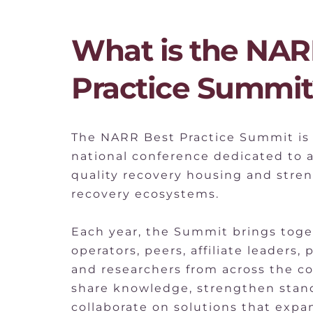
What is the NARR
Practice Summit
The NARR Best Practice Summit is 
national conference dedicated to 
quality recovery housing and stre
recovery ecosystems.
Each year, the Summit brings toge
operators, peers, affiliate leaders, 
and researchers from across the co
share knowledge, strengthen stand
collaborate on solutions that expan