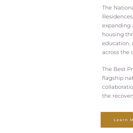
The Nationa
Residences 
expanding a
housing thr
education, a
across the 
The Best Pr
flagship nat
collaborati
the recover
Learn 